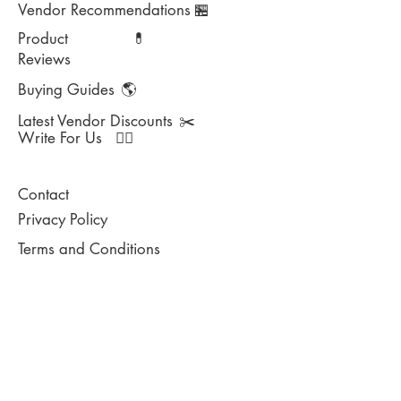
Vendor Recommendations
🏪
Product
💊
Reviews
Buying Guides
🌎
Latest Vendor Discounts
✂️
Write For Us
✍🏻
Contact
Privacy Policy
Terms and Conditions
DISCLAIMER:
This website does not provide medical advice and
has not been reviewed by the Food and Drug
Administration. This website is for information