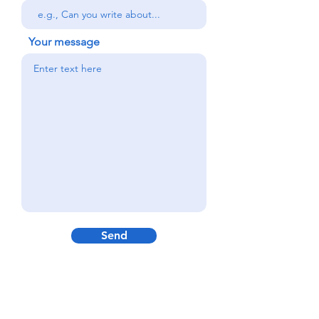
Your message
Send