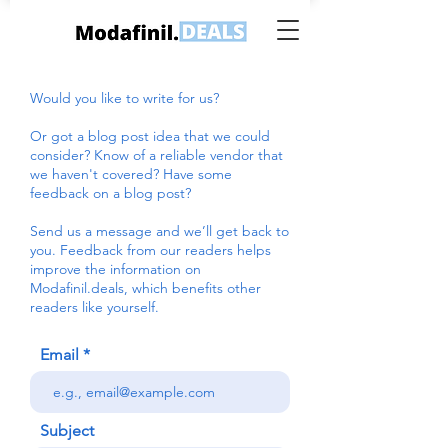
Would you like to write for us?
Or got a blog post idea that we could
consider? Know of a reliable vendor that
we haven't covered? Have some
feedback on a blog post?
Send us a message and we’ll get back to
you. Feedback from our readers helps
improve the information on
Modafinil.deals, which benefits other
readers like yourself.
Email
Subject