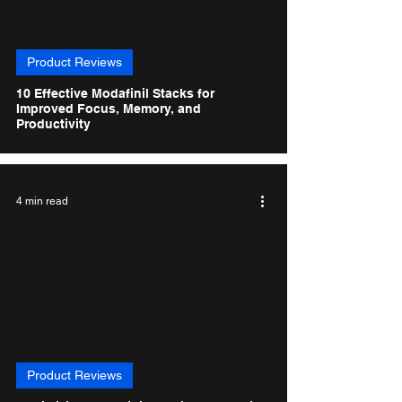
Product Reviews
10 Effective Modafinil Stacks for
Improved Focus, Memory, and
Productivity
4 min read
Product Reviews