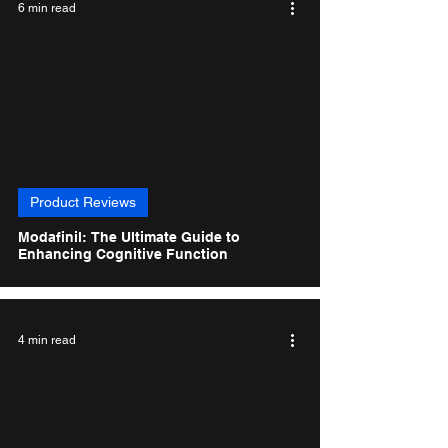
6 min read
Product Reviews
Modafinil: The Ultimate Guide to
Enhancing Cognitive Function
4 min read