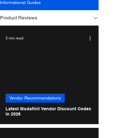
Informational Guides
Product Reviews
5 min read
Vendor Recommendations
Latest Modafinil Vendor Discount Codes
in 2026