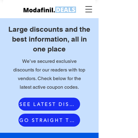
Large discounts and the
best information, all in
one place
We’ve secured exclusive
discounts for our readers with top
vendors. Check below for the
latest active coupon codes.
SEE LATEST DISCOUNTS
GO STRAIGHT TO OUR #1 VENDOR