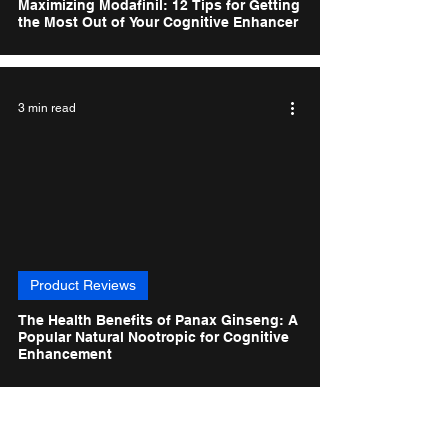
Maximizing Modafinil: 12 Tips for Getting
the Most Out of Your Cognitive Enhancer
3 min read
Product Reviews
The Health Benefits of Panax Ginseng: A
Popular Natural Nootropic for Cognitive
Enhancement
1
/
3