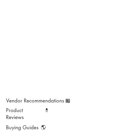
Vendor Recommendations
🏪
Product
💊
Reviews
Buying Guides
🌎