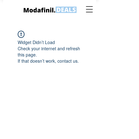
Widget Didn’t Load
Check your internet and refresh
this page.
If that doesn’t work, contact us.