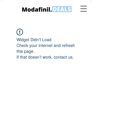
Widget Didn’t Load
Check your internet and refresh
this page.
If that doesn’t work, contact us.