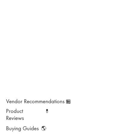
Vendor Recommendations
🏪
Product
💊
Reviews
Buying Guides
🌎