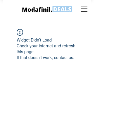
Widget Didn’t Load
Check your internet and refresh
this page.
If that doesn’t work, contact us.