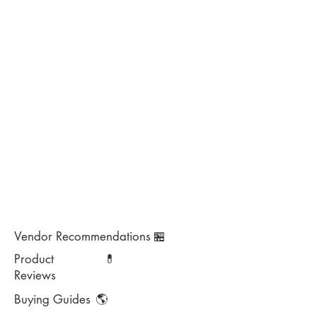
Vendor Recommendations
🏪
Product
💊
Reviews
Buying Guides
🌎