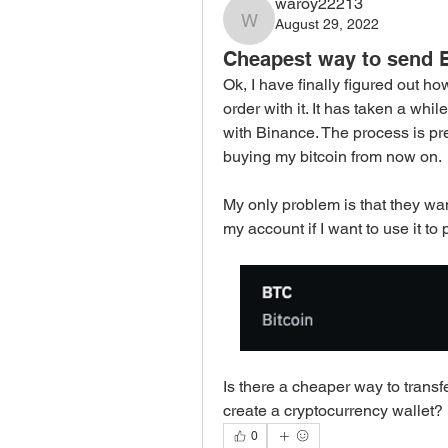
waroy22213
August 29, 2022
waroy22213
Cheapest way to send B
Ok, I have finally figured out ho
order with it. It has taken a whil
with Binance. The process is pre
buying my bitcoin from now on. 
My only problem is that they wan
my account if I want to use it to
Is there a cheaper way to transf
create a cryptocurrency wallet? 
0