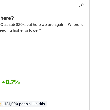
 here?
C at sub $20k, but here we are again... Where to 
heading higher or lower?