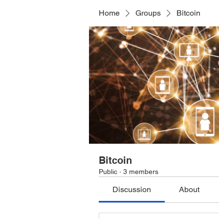
Home
Groups
Bitcoin
Bitcoin
Public
·
3 members
Discussion
About