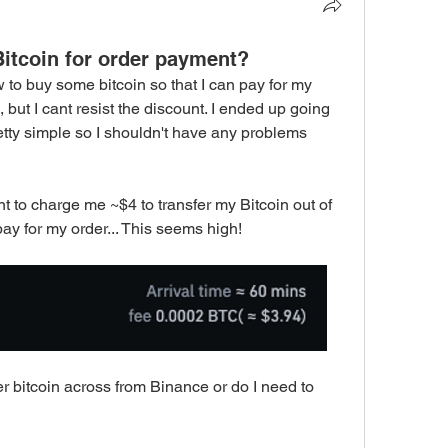
itcoin for order payment?
w to buy some bitcoin so that I can pay for my 
e, but I cant resist the discount. I ended up going 
tty simple so I shouldn't have any problems 
t to charge me ~$4 to transfer my Bitcoin out of 
 pay for my order... This seems high! 
er bitcoin across from Binance or do I need to 