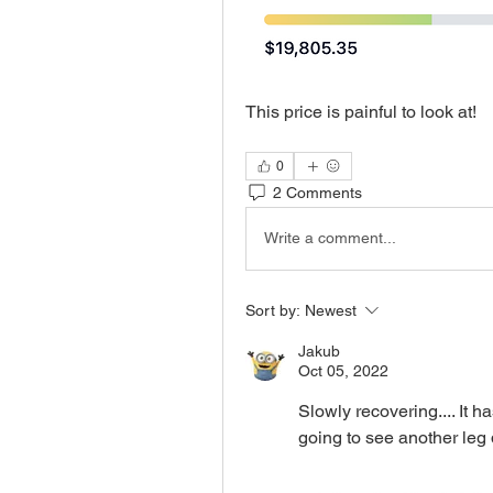
This price is painful to look at!
0
2 Comments
Write a comment...
Sort by:
Newest
Jakub
Oct 05, 2022
Slowly recovering.... It h
going to see another le