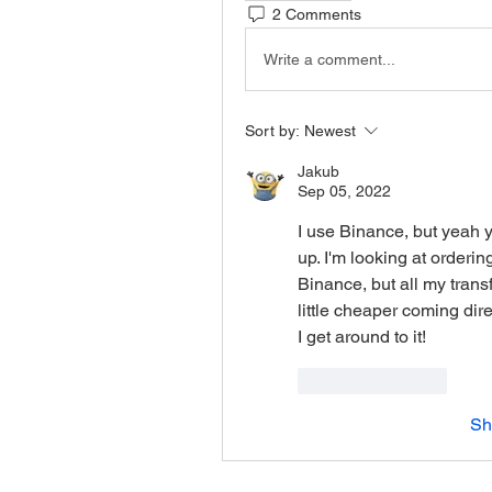
2 Comments
Write a comment...
Sort by:
Newest
Jakub
Sep 05, 2022
I use Binance, but yeah you
up. I'm looking at orderin
Binance, but all my trans
little cheaper coming direc
I get around to it!
Like
Reply
Sh