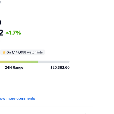
ow more comments