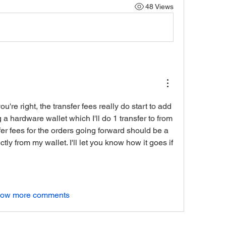
48 Views
're right, the transfer fees really do start to add 
g a hardware wallet which I'll do 1 transfer to from 
fer fees for the orders going forward should be a 
tly from my wallet. I'll let you know how it goes if 
ow more comments