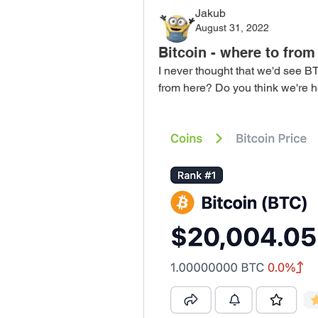
Jakub
August 31, 2022
Bitcoin - where to from
I never thought that we'd see BT
from here? Do you think we're 