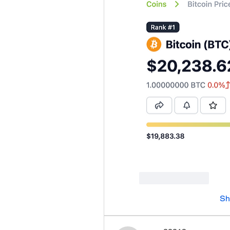
Like
Reply
Sh