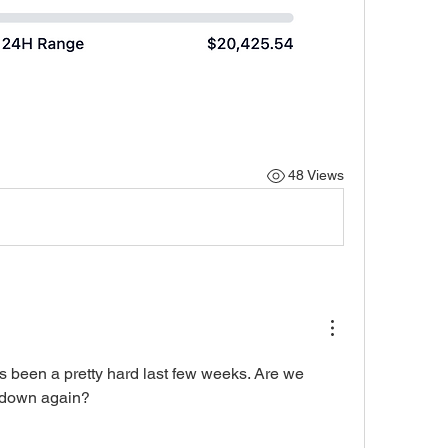
48 Views
as been a pretty hard last few weeks. Are we 
g down again?