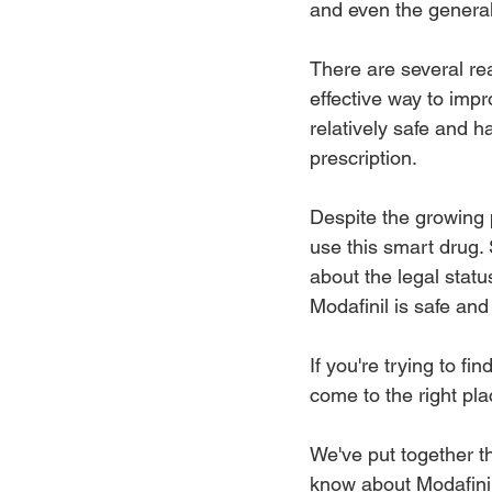
and even the general
There are several rea
effective way to impr
relatively safe and ha
prescription.
Despite the growing p
use this smart drug.
about the legal stat
Modafinil is safe and
If you're trying to fi
come to the right pla
We've put together t
know about Modafinil 