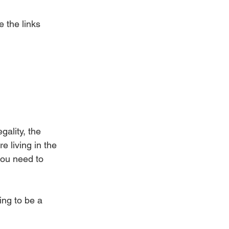
 the links 
gality, the 
e living in the 
you need to 
ing to be a 