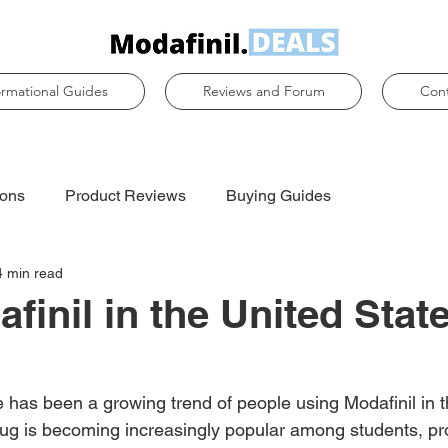
ormational Guides
Reviews and Forum
Con
ons
Product Reviews
Buying Guides
4 min read
finil in the United State
e has been a growing trend of people using Modafinil in 
rug is becoming increasingly popular among students, pro