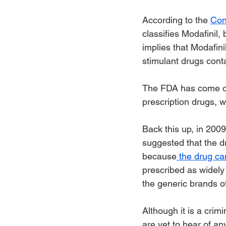
According to the 
Con
classifies Modafinil, 
implies that Modafini
stimulant drugs cont
The FDA has come o
prescription drugs, 
Back this up, in 200
suggested that the dr
because
 the drug ca
prescribed as widely 
the generic brands of
Although it is a crim
are yet to hear of an