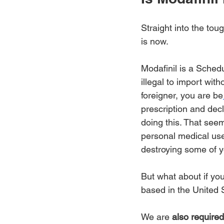
Straight into the tou
is now.
Modafinil is a Schedu
illegal to import with
foreigner, you are be
prescription and decl
doing this. That seem
personal medical use'
destroying some of y
But what about if you'
based in the United S
We are 
also required