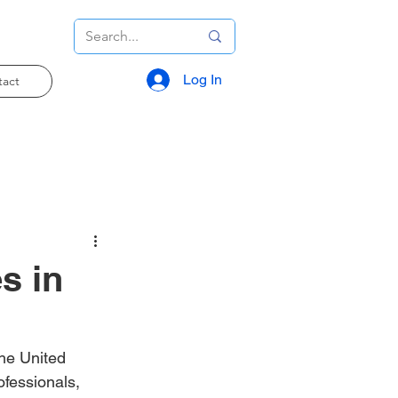
Log In
tact
s in
the United 
fessionals, 