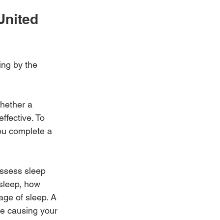
United 
ing by the 
whether a 
ffective. To 
you complete a 
assess sleep 
sleep, how 
ge of sleep. A 
be causing your 