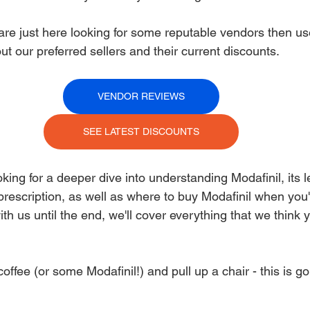
are just here looking for some reputable vendors then use
t our preferred sellers and their current discounts. 
VENDOR REVIEWS
SEE LATEST DISCOUNTS
king for a deeper dive into understanding Modafinil, its le
prescription, as well as where to buy Modafinil when you'r
ith us until the end, we'll cover everything that we think 
ffee (or some Modafinil!) and pull up a chair - this is go