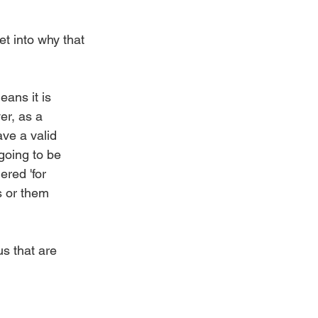
get into why that 
ans it is 
er, as a 
ave a valid 
going to be 
ered 'for 
s or them 
us that are 