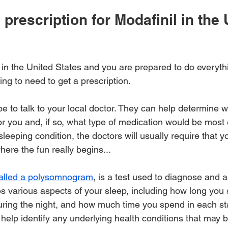
 prescription for Modafinil in the 
 in the United States and you are prepared to do everyth
ng to need to get a prescription.
be to talk to your local doctor. They can help determine 
 for you and, if so, what type of medication would be most e
leeping condition, the doctors will usually require that 
here the fun really begins... 
alled a polysomnogram
, is a test used to diagnose and 
es various aspects of your sleep, including how long you 
ring the night, and how much time you spend in each sta
 help identify any underlying health conditions that may 