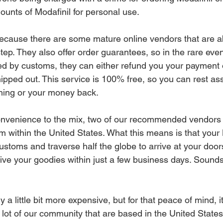
unts of Modafinil for personal use. 
ecause there are some mature online vendors that are ab
step. They also offer order guarantees, so in the rare even
ed by customs, they can either refund you your payment o
pped out. This service is 100% free, so you can rest assu
hing or your money back.
nvenience to the mix, two of our recommended vendors a
m within the United States. What this means is that your 
stoms and traverse half the globe to arrive at your doors
ive your goodies within just a few business days. Sounds
ly a little bit more expensive, but for that peace of mind,
a lot of our community that are based in the United States