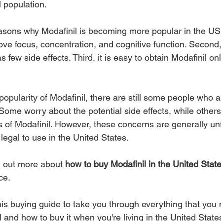
 population.
sons why Modafinil is becoming more popular in the US. Fi
ove focus, concentration, and cognitive function. Second, 
s few side effects. Third, it is easy to obtain Modafinil on
opularity of Modafinil, there are still some people who ar
 Some worry about the potential side effects, while other
us of Modafinil. However, these concerns are generally un
 legal to use in the United States.
nd out more about 
how to buy Modafinil in the United Stat
ce.
his buying guide to take you through everything that you 
and how to buy it when you're living in the United State