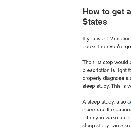
How to get a
States
If you want Modafinil
books then you're goi
The first step would 
prescription is right
properly diagnose a s
sleep study. This is w
A sleep study, also 
c
disorders. It measur
often you wake up du
sleep study can also