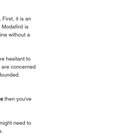
rst, it is an 
Modafinil is 
line without a 
e hesitant to 
s are concerned 
founded. 
es
 then you've 
might need to 
s.