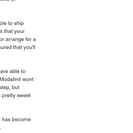
le to ship 
t that your 
r arrange for a 
red that you'll 
re able to 
Modafinil wont 
tep, but 
 pretty sweet 
 it has become 
.