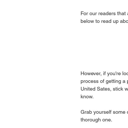
For our readers that 
below to read up abou
However, if you're loo
process of getting a 
United Sates, stick w
know.
Grab yourself some co
thorough one.