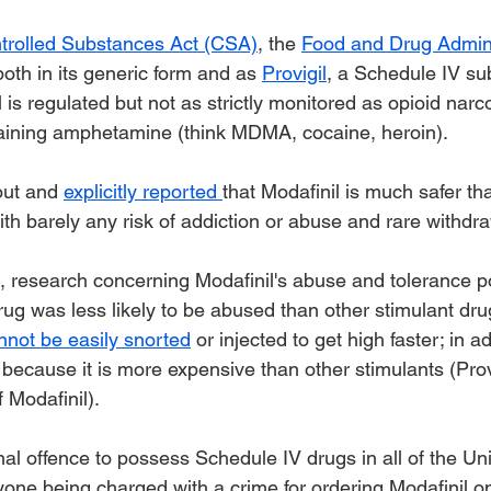
trolled Substances Act (CSA)
, the 
Food and Drug Admini
both in its generic form and as 
Provigil
, a Schedule IV su
l is regulated but not as strictly monitored as opioid narco
aining amphetamine (think MDMA, cocaine, heroin). 
ut and 
explicitly reported 
that Modafinil is much safer t
with barely any risk of addiction or abuse and rare withd
9, research concerning Modafinil's abuse and tolerance po
ug was less likely to be abused than other stimulant drug
nnot be easily snorted
 or injected to get high faster; in add
because it is more expensive than other stimulants (Provig
 Modafinil).
inal offence to possess Schedule IV drugs in all of the Un
yone being charged with a crime for ordering Modafinil on