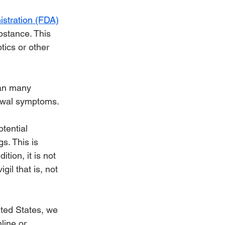
stration (FDA)
bstance. This 
tics or other 
han many 
rawal symptoms.
tential 
s. This is 
ition, it is not 
il that is, not 
ited States, we 
line or 