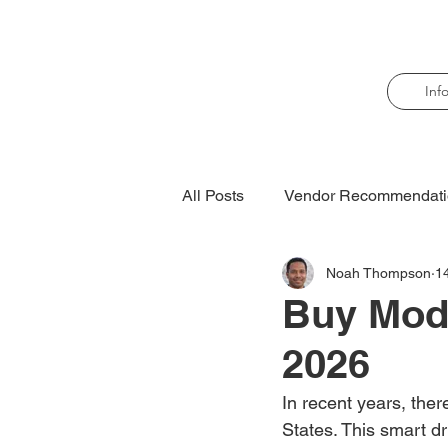
Inf
All Posts
Vendor Recommendati
Noah Thompson
1
Buy Moda
2026
In recent years, ther
States. This smart d