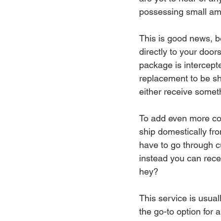
possessing small amo
This is good news, b
directly to your door
package is intercept
replacement to be shi
either receive somet
To add even more co
ship domestically fro
have to go through cu
instead you can rece
hey? 
This service is usual
the go-to option for 