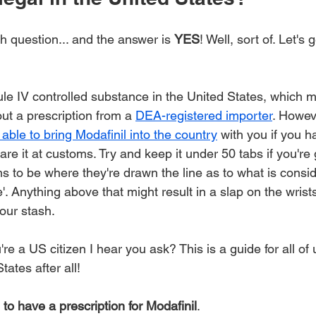
gh question... and the answer is 
YES
! Well, sort of. Let's 
le IV controlled substance in the United States, which me
out a prescription from a 
DEA-registered importer
. Howev
 able to bring Modafinil into the country
 with you if you h
are it at customs. Try and keep it under 50 tabs if you're 
s to be where they're drawn the line as to what is consid
. Anything above that might result in a slap on the wrist
our stash.
re a US citizen I hear you ask? This is a guide for all of 
tates after all!
 to have a prescription for Modafinil
.