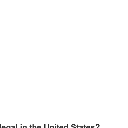
 legal in the United States?