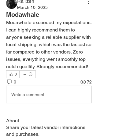
Ra1zen
March 10, 2025
Modawhale
Modawhale exceeded my expectations. 
I can highly recommend them to 
anyone seeking a reliable supplier with 
local shipping, which was the fastest so 
far compared to other vendors. Zero 
issues, everything went smoothly top 
notch quallity. Strongly recommended!
0
0
72
Write a comment...
About
Share your latest vendor interactions
and purchases.