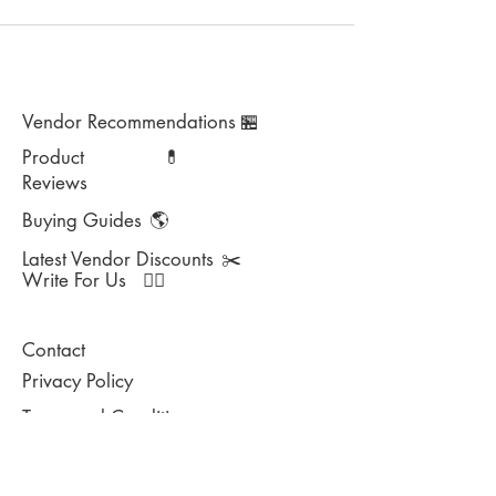
Vendor Recommendations
🏪
Product
💊
Reviews
Buying Guides
🌎
Latest Vendor Discounts
✂️
Write For Us
✍🏻
Contact
Privacy Policy
Terms and Conditions