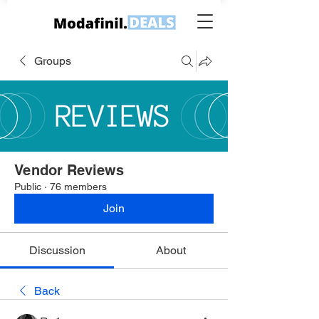
Groups
Vendor Reviews
Public
·
76 members
Join
Discussion
About
Back