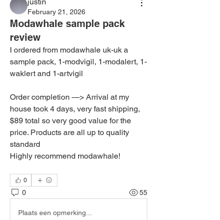
justin
February 21, 2026
Modawhale sample pack
review
I ordered from modawhale uk-uk a 
sample pack, 1-modvigil, 1-modalert, 1-
waklert and 1-artvigil
Order completion —> Arrival at my 
house took 4 days, very fast shipping, 
$89 total so very good value for the 
price. Products are all up to quality 
standard
Highly recommend modawhale!
0
0
55
Plaats een opmerking...