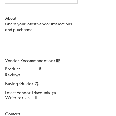
About
Share your latest vendor interactions
and purchases.
Vendor Recommendations
🏪
Product
💊
Reviews
Buying Guides
🌎
Latest Vendor Discounts
✂️
Write For Us
✍🏻
Contact