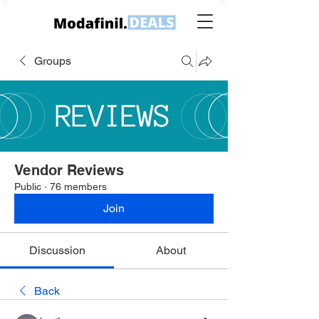
Groups
Vendor Reviews
Public
·
76 members
Join
Discussion
About
Back