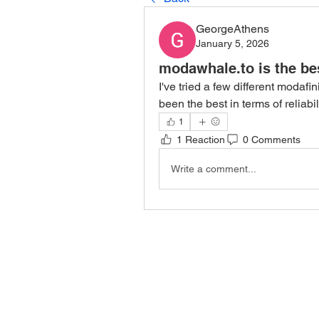
GeorgeAthens
January 5, 2026
modawhale.to is the be
I've tried a few different modafi
been the best in terms of reliab
1
1 Reaction
0 Comments
Write a comment...