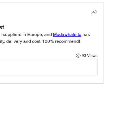
st
nil suppliers in Europe, and 
Modawhale.to
 has 
ility, delivery and cost. 100% recommend! 
93 Views