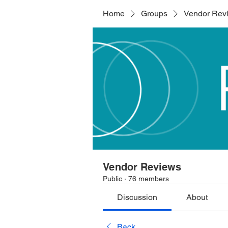
Home
Groups
Vendor Rev
Vendor Reviews
Public
·
76 members
Discussion
About
Back