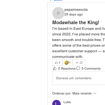
pepsimaxcola
29 days ago
pepsimaxcola
Modawhale the King!
I’m based in East Europe and h
since 2022. I’ve placed more tha
been smooth and trouble-free. The
offers some of the best prices on
excellent customer support — al
communicate with.
🤣
1
1
2 Reactions
5 Comments
Escreva um comentário
Ordenar por:
Mais recente
Luke