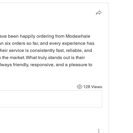
ave been happily ordering from Modawhale 
n six orders so far, and every experience has 
ir service is consistently fast, reliable, and 
 the market. What truly stands out is their 
ways friendly, responsive, and a pleasure to 
128 Views