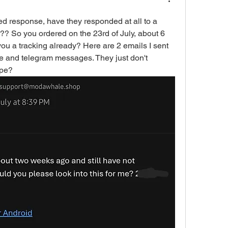
d response, have they responded at all to a 
? So you ordered on the 23rd of July, about 6 
ou a tracking already? Here are 2 emails I sent 
e and telegram messages. They just don't 
ope?