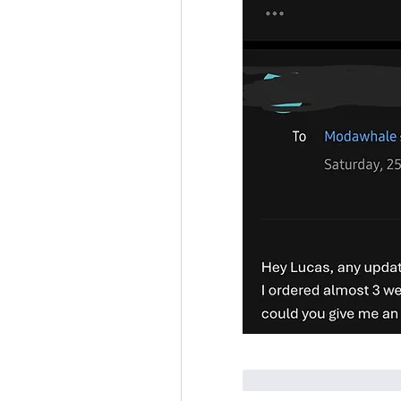
Curtir
Responde