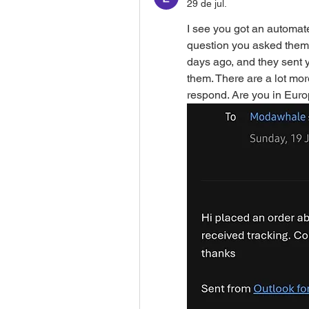
29 de jul.
I see you got an automate
question you asked them?
days ago, and they sent y
them. There are a lot mor
respond. Are you in Eur