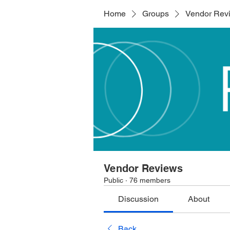
Home
Groups
Vendor Rev
Vendor Reviews
Public
·
76 members
Discussion
About
Back