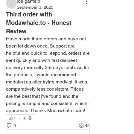
joe.garfield
joe.garfield
September 3, 2025
Third order with
Modawhale.to - Honest
Review
Have made three orders and have not 
been let down once. Support are 
helpful and quick to respond, orders are 
sent quickly and with fast discreet 
delivery (normally 2-5 days total). As for 
the products, I would recommend 
modalert as after trying modvigil it was 
comparatively less consistent. Prices 
are the best that I've found and the 
pricing is simple and consistent, which i 
appreciate. Thanks Modawhale team!
0
0
45