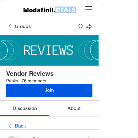
Groups
Vendor Reviews
Public
·
76 members
Join
Discussion
About
Back