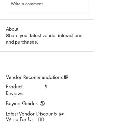
Write a comment...
About
Share your latest vendor interactions
and purchases.
Vendor Recommendations
🏪
Product
💊
Reviews
Buying Guides
🌎
Latest Vendor Discounts
✂️
Write For Us
✍🏻