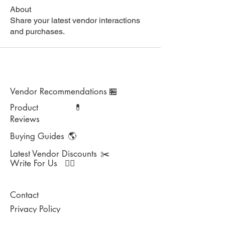
About
Share your latest vendor interactions
and purchases.
Vendor Recommendations
🏪
Product
💊
Reviews
Buying Guides
🌎
Latest Vendor Discounts
✂️
Write For Us
✍🏻
Contact
Privacy Policy