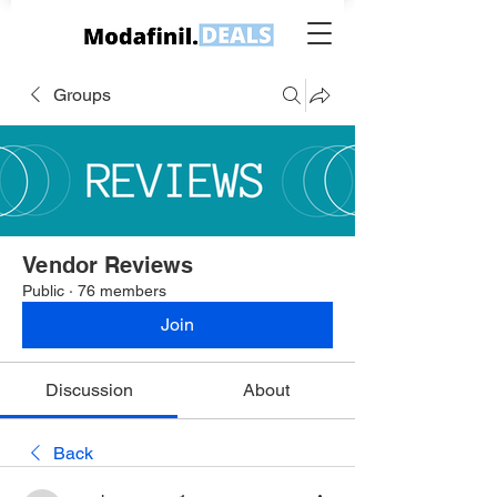
Groups
Vendor Reviews
Public
·
76 members
Join
Discussion
About
Back