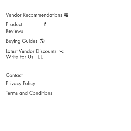
Vendor Recommendations
🏪
Product
💊
Reviews
Buying Guides
🌎
Latest Vendor Discounts
✂️
Write For Us
✍🏻
Contact
Privacy Policy
Terms and Conditions
DISCLAIMER: