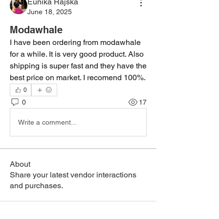
Eunika Rajska
June 18, 2025
Modawhale
I have been ordering from modawhale 
for a while. It is very good product. Also 
shipping is super fast and they have the 
best price on market. I recomend 100%.
0
0
17
Write a comment...
About
Share your latest vendor interactions
and purchases.