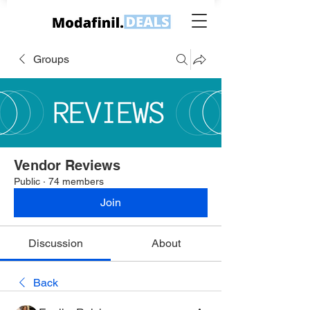
Groups
Vendor Reviews
Public
·
74 members
Join
Discussion
About
Back