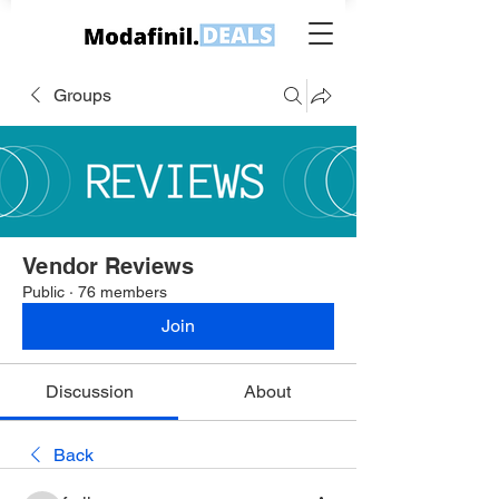
Groups
Vendor Reviews
Public
·
76 members
Join
Discussion
About
Back