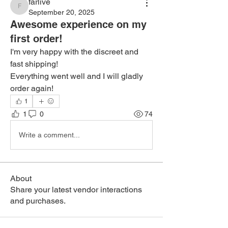
farlive
farlive
September 20, 2025
Awesome experience on my
first order!
I'm very happy with the discreet and 
fast shipping!
Everything went well and I will gladly 
order again!
1
1
0
74
Write a comment...
About
Share your latest vendor interactions
and purchases.