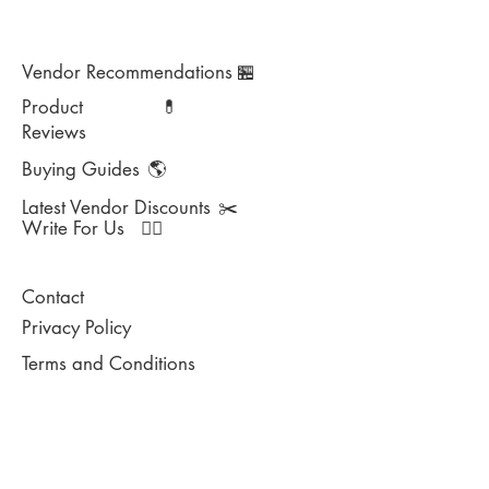
Vendor Recommendations
🏪
Product
💊
Reviews
Buying Guides
🌎
Latest Vendor Discounts
✂️
Write For Us
✍🏻
Contact
Privacy Policy
Terms and Conditions