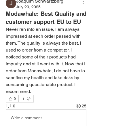
Joaquim Schwartzberg
July 20, 2025
Modawhale: Best Quality and
customer support EU to EU
Never ran into an issue, I am always 
impressed at each order passed with 
them. The quality is always the best. I 
used to order from a competitor. I 
noticed some of their products had 
impurity and still went with it. Now that I 
order from Modawhale, I do not have to 
sacrifice my health and take risks by 
consuming questionable product. I 
recommend. 
0
0
25
Write a comment...