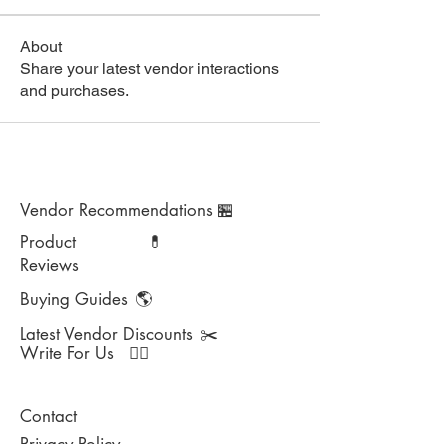
About
Share your latest vendor interactions
and purchases.
Vendor Recommendations
🏪
Product
💊
Reviews
Buying Guides
🌎
Latest Vendor Discounts
✂️
Write For Us
✍🏻
Contact
Privacy Policy