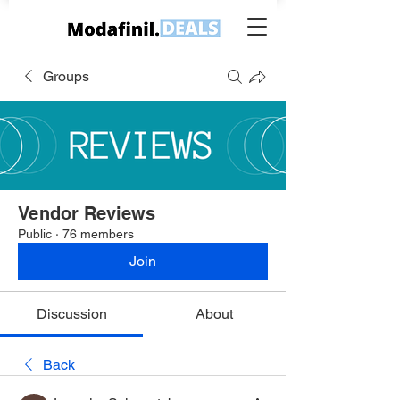
Groups
Vendor Reviews
Public
·
76 members
Join
Discussion
About
Back