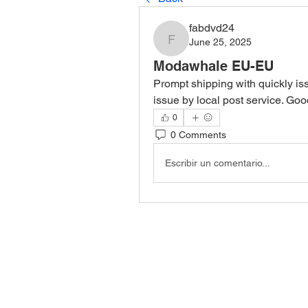
fabdvd24
June 25, 2025
fabdvd24
Modawhale EU-EU
Prompt shipping with quickly is
issue by local post service. Go
0
0 Comments
Escribir un comentario...