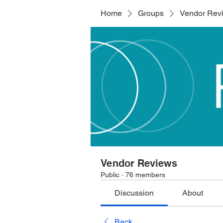
Home
Groups
Vendor Rev
Vendor Reviews
Public
·
76 members
Discussion
About
Back