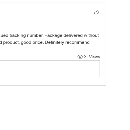
sued tracking number. Package delivered without 
od product, good price. Definitely recommend
21 Views